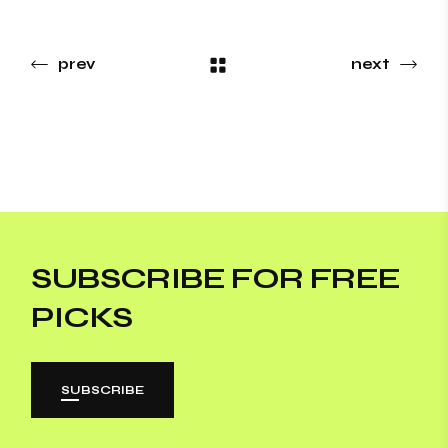
prev
next
SUBSCRIBE FOR FREE
PICKS
SUBSCRIBE