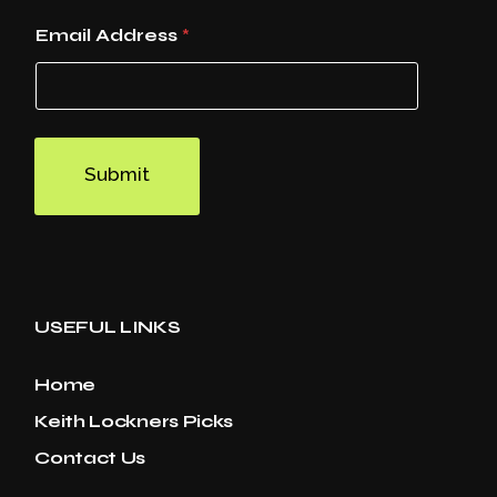
Email Address
*
Submit
USEFUL LINKS
Home
Keith Lockners Picks
Contact Us