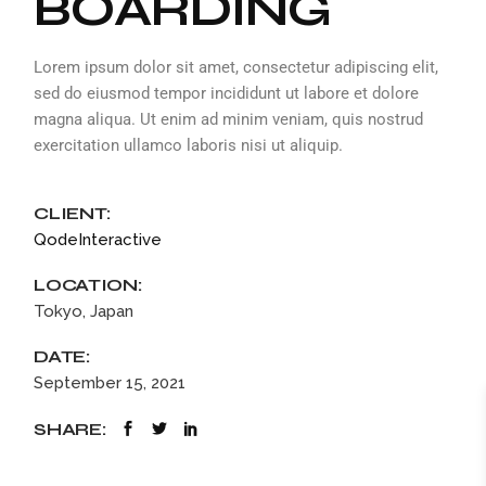
BOARDING
Lorem ipsum dolor sit amet, consectetur adipiscing elit,
sed do eiusmod tempor incididunt ut labore et dolore
magna aliqua. Ut enim ad minim veniam, quis nostrud
exercitation ullamco laboris nisi ut aliquip.
CLIENT:
QodeInteractive
LOCATION:
Tokyo, Japan
DATE:
September 15, 2021
SHARE: