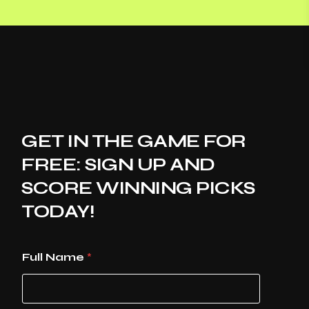
GET IN THE GAME FOR
FREE: SIGN UP AND
SCORE WINNING PICKS
TODAY!
Full Name
*