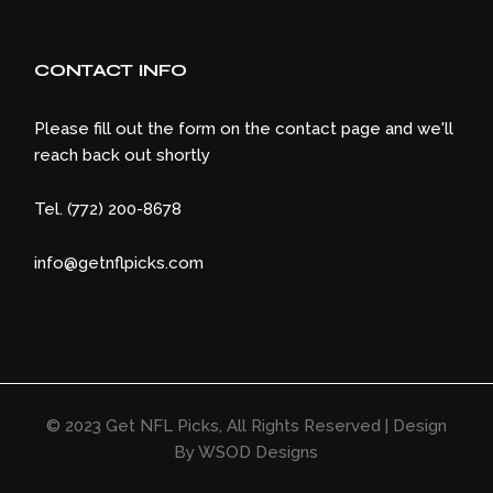
CONTACT INFO
Please fill out the form on the contact page and we'll
reach back out shortly
Tel. (772) 200-8678
info@getnflpicks.com
© 2023
Get NFL Picks
, All Rights Reserved | Design
By
WSOD Designs