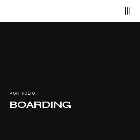
PORTFOLIO
BOARDING