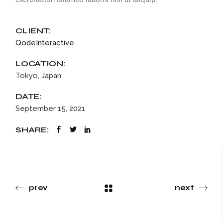
CLIENT:
QodeInteractive
LOCATION:
Tokyo, Japan
DATE:
September 15, 2021
SHARE:
prev
next