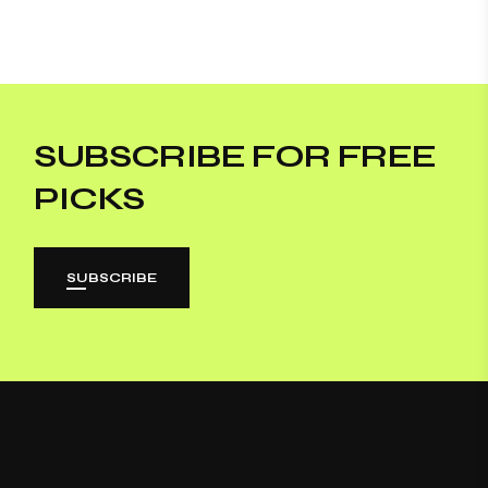
SUBSCRIBE FOR FREE
PICKS
SUBSCRIBE