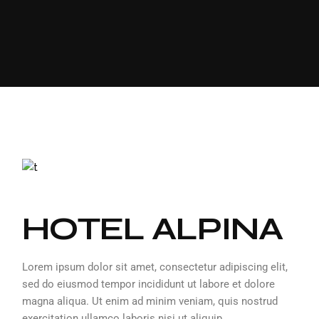
HOTEL ALPINA
Lorem ipsum dolor sit amet, consectetur adipiscing elit,
sed do eiusmod tempor incididunt ut labore et dolore
magna aliqua. Ut enim ad minim veniam, quis nostrud
exercitation ullamco laboris nisi ut aliquip.