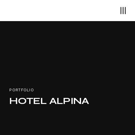
PORTFOLIO
HOTEL ALPINA