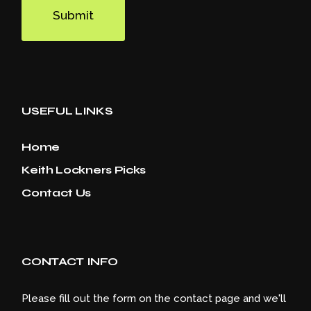
Submit
USEFUL LINKS
Home
Keith Lockners Picks
Contact Us
CONTACT INFO
Please fill out the form on the contact page and we'll