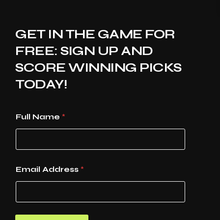
GET IN THE GAME FOR
FREE: SIGN UP AND
SCORE WINNING PICKS
TODAY!
Full Name
*
Email Address
*