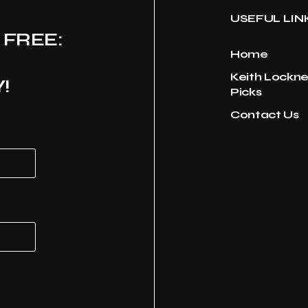
USEFUL LIN
 FREE:
Home
Keith Lockne
!
Picks
Contact Us