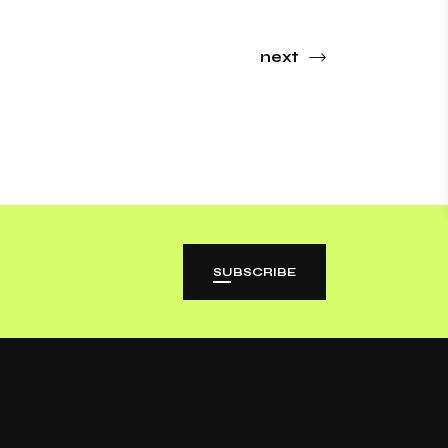
next
SUBSCRIBE