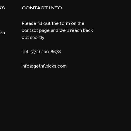
KS
CONTACT INFO
Please fill out the form on the
contact page and we'll reach back
rs
out shortly
Tel. (772) 200-8678
info@getnflpicks.com