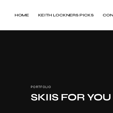
HOME
KEITH LOCKNERS PICKS
CON
PORTFOLIO
SKIIS FOR YOU