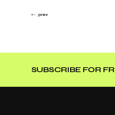
prev
SUBSCRIBE FOR FR