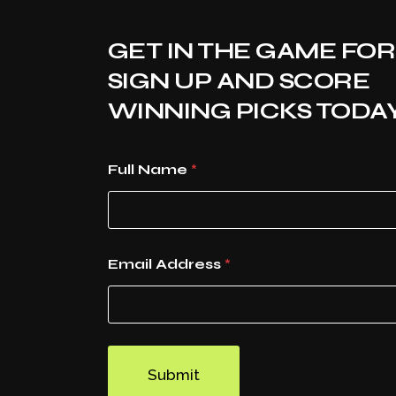
GET IN THE GAME FOR
SIGN UP AND SCORE
WINNING PICKS TODAY
Full Name
*
Email Address
*
Submit