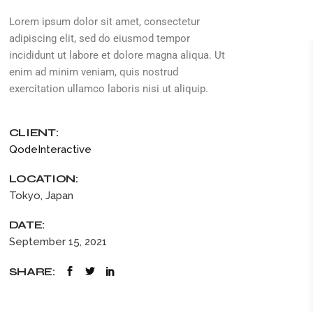
Lorem ipsum dolor sit amet, consectetur
adipiscing elit, sed do eiusmod tempor
incididunt ut labore et dolore magna aliqua. Ut
enim ad minim veniam, quis nostrud
exercitation ullamco laboris nisi ut aliquip.
CLIENT:
QodeInteractive
LOCATION:
Tokyo, Japan
DATE:
September 15, 2021
SHARE: