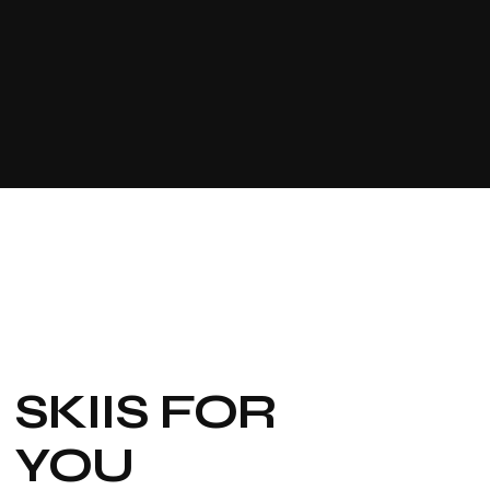
SKIIS FOR
YOU