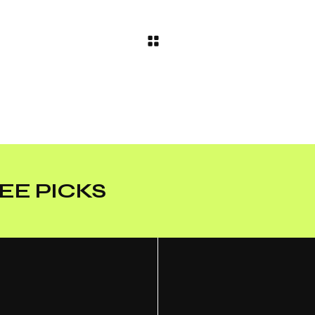
EE PICKS