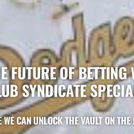
E FUTURE OF BETTING 
LUB SYNDICATE SPECIA
 WE CAN UNLOCK THE VAULT ON THE