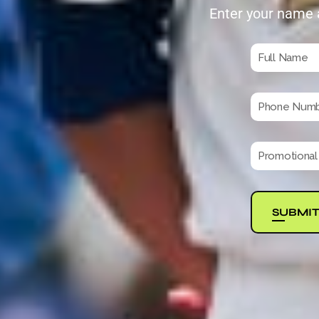
Enter your name 
SUBMI