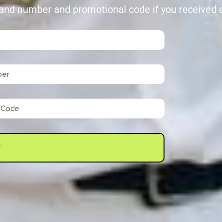
and number and promotional code if you received on
T