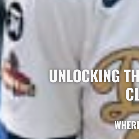
UNLOCKING TH
C
WHERE