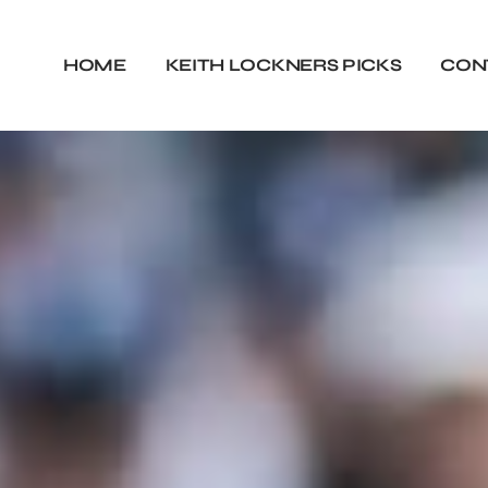
HOME
KEITH LOCKNERS PICKS
CON