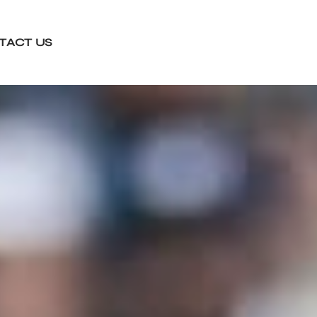
TACT US