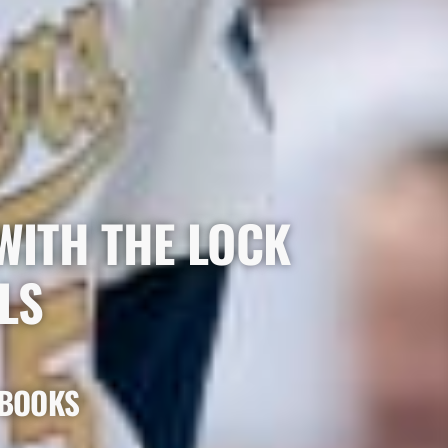
WITH THE LOCK
LS
 BOOKS