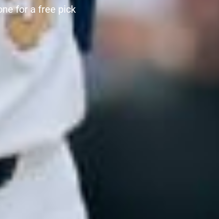
e for a free pick