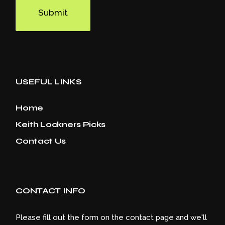
Submit
USEFUL LINKS
Home
Keith Lockners Picks
Contact Us
CONTACT INFO
Please fill out the form on the contact page and we'll