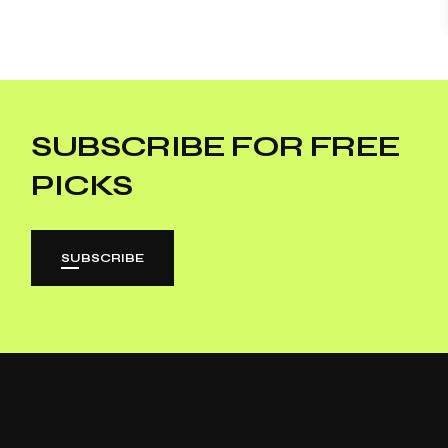
SUBSCRIBE FOR FREE
PICKS
SUBSCRIBE