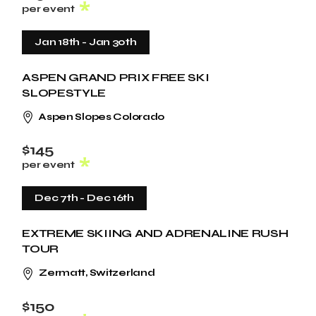
per event
Jan 18th
-
Jan 30th
ASPEN GRAND PRIX FREE SKI
SLOPESTYLE
Aspen Slopes Colorado
$145
per event
Dec 7th
-
Dec 16th
EXTREME SKIING AND ADRENALINE RUSH
TOUR
Zermatt, Switzerland
$150