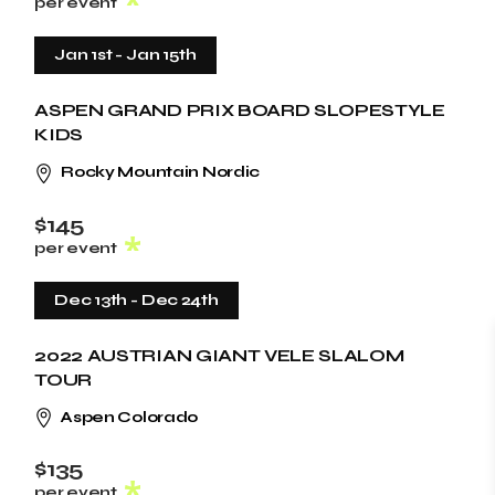
per event
Jan 1st
-
Jan 15th
ASPEN GRAND PRIX BOARD SLOPESTYLE
KIDS
Rocky Mountain Nordic
$145
per event
Dec 13th
-
Dec 24th
2022 AUSTRIAN GIANT VELE SLALOM
TOUR
Aspen Colorado
$135
per event