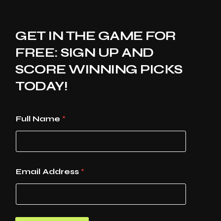
GET IN THE GAME FOR
FREE: SIGN UP AND
SCORE WINNING PICKS
TODAY!
Full Name
*
Email Address
*