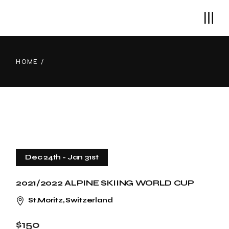
Skip
to
the
content
HOME
Dec 24th
-
Jan 31st
2021/2022 ALPINE SKIING WORLD CUP
St.Moritz, Switzerland
$150