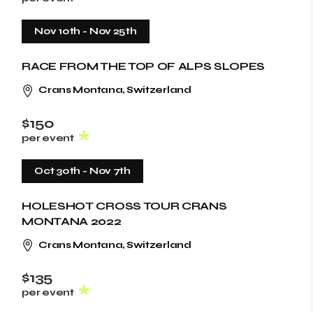
Nov 10th
-
Nov 25th
RACE FROM THE TOP OF ALPS SLOPES
Crans Montana, Switzerland
$150
per event
Oct 30th
-
Nov 7th
HOLESHOT CROSS TOUR CRANS
MONTANA 2022
Crans Montana, Switzerland
$135
per event