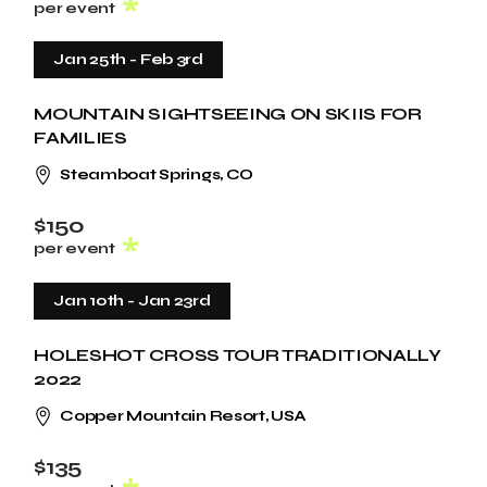
per event
Jan 25th
-
Feb 3rd
MOUNTAIN SIGHTSEEING ON SKIIS FOR
FAMILIES
Steamboat Springs, CO
$150
per event
Jan 10th
-
Jan 23rd
HOLESHOT CROSS TOUR TRADITIONALLY
2022
Copper Mountain Resort, USA
$135