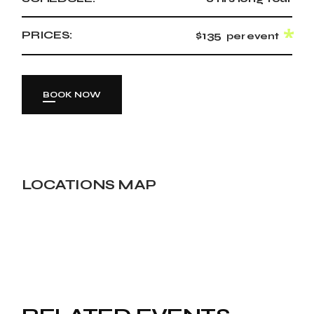
PRICES:
$135
per event
BOOK NOW
LOCATIONS MAP