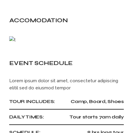
ACCOMODATION
EVENT SCHEDULE
Lorem ipsum dolor sit amet, consectetur adipiscing
elitil sed do eiusmod tempor
TOUR INCLUDES:
Camp, Board, Shoes
DAILY TIMES:
Tour starts 7am daily
SCHEDULE:
8 hrs long tour