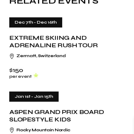
RELATED EVENTS
Dec 7th
-
Dec 16th
EXTREME SKIING AND
ADRENALINE RUSH TOUR
Zermatt, Switzerland
$150
per event
Jan 1st
-
Jan 15th
ASPEN GRAND PRIX BOARD
SLOPESTYLE KIDS
Rocky Mountain Nordic