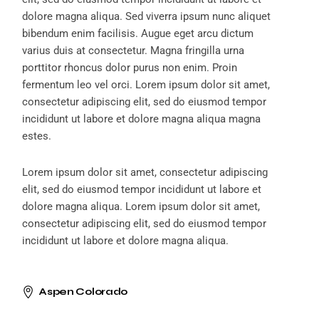
dolore magna aliqua. Sed viverra ipsum nunc aliquet
bibendum enim facilisis. Augue eget arcu dictum
varius duis at consectetur. Magna fringilla urna
porttitor rhoncus dolor purus non enim. Proin
fermentum leo vel orci. Lorem ipsum dolor sit amet,
consectetur adipiscing elit, sed do eiusmod tempor
incididunt ut labore et dolore magna aliqua magna
estes.
Lorem ipsum dolor sit amet, consectetur adipiscing
elit, sed do eiusmod tempor incididunt ut labore et
dolore magna aliqua. Lorem ipsum dolor sit amet,
consectetur adipiscing elit, sed do eiusmod tempor
incididunt ut labore et dolore magna aliqua.
Aspen Colorado