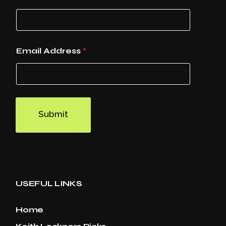
Email Address
*
Submit
USEFUL LINKS
Home