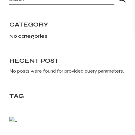
CATEGORY
No categories
RECENT POST
No posts were found for provided query parameters.
TAG