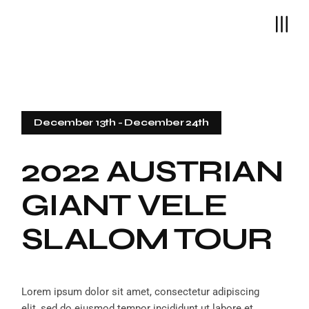
December 13th
-
December 24th
2022 AUSTRIAN
GIANT VELE
SLALOM TOUR
Lorem ipsum dolor sit amet, consectetur adipiscing
elit, sed do eiusmod tempor incididunt ut labore et