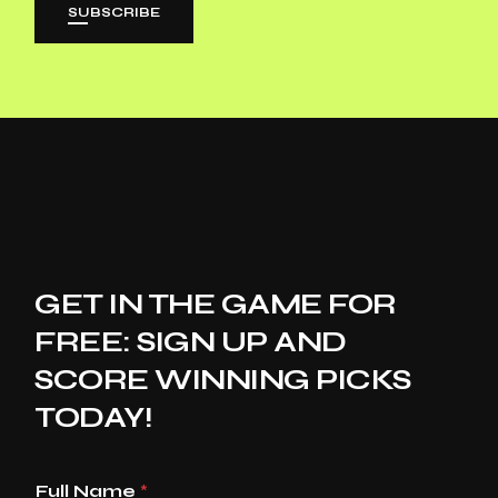
SUBSCRIBE
GET IN THE GAME FOR
FREE: SIGN UP AND
SCORE WINNING PICKS
TODAY!
Full Name
*