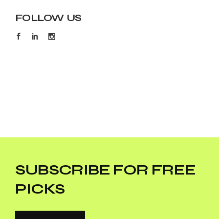
FOLLOW US
SUBSCRIBE FOR FREE
PICKS