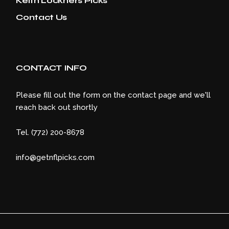
Keith Lockners Picks
Contact Us
CONTACT INFO
Please fill out the form on the contact page and we'll
reach back out shortly
Tel. (772) 200-8678
info@getnflpicks.com