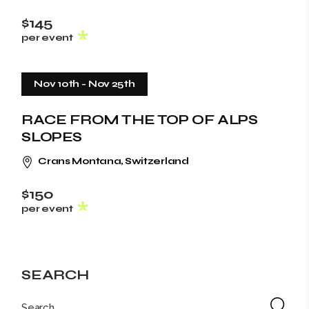
$145
per event
Nov 10th
-
Nov 25th
RACE FROM THE TOP OF ALPS
SLOPES
Crans Montana, Switzerland
$150
per event
SEARCH